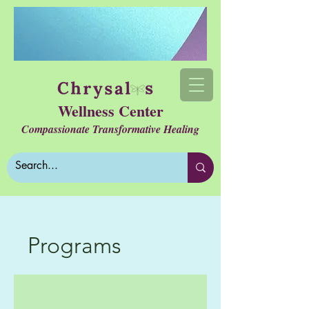
Wellness Center
Compassionate Transformative Healing
Programs