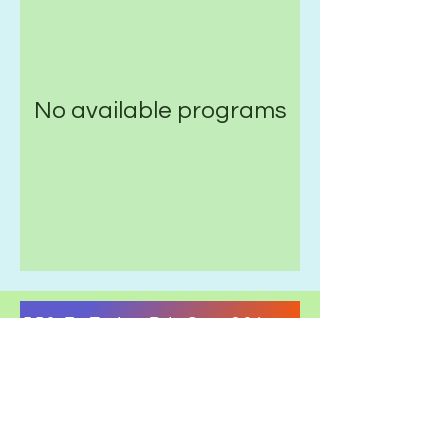
No available programs
550 E. Tudor Rd. Ste. 201, Anchorage, AK 9
Health & Safety Guidelines.
Terms & Conditions