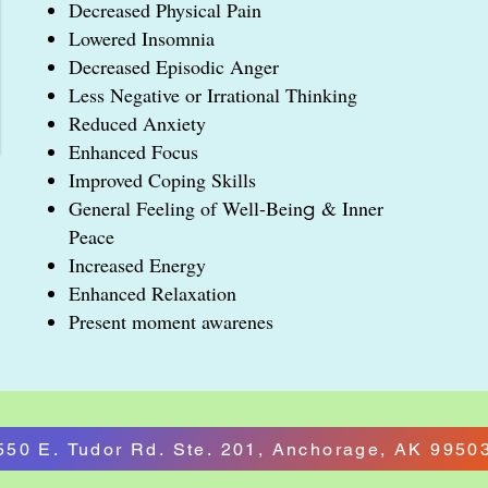
Decreased Physical Pain
Lowered Insomnia
Decreased Episodic Anger
Less Negative or Irrational Thinking
Reduced Anxiety
Enhanced Focus
Improved Coping Skills
General Feeling of Well-Bein
& Inner
g
Peace
Increased Energy
Enhanced Relaxation
Present moment awarenes
550 E. Tudor Rd. Ste. 201, Anchorage, AK 9950