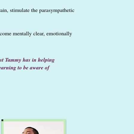
rain, stimulate the parasympathetic
come mentally clear, emotionally
rest Tammy has in
helping
learning to be aware of