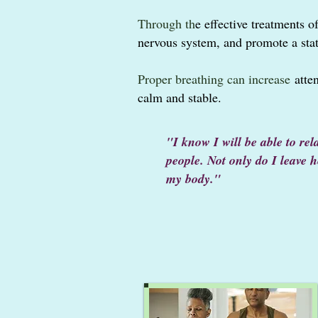
Through th
e
effective treatments o
nervous system,
and promote a sta
Proper breathing can increase
atten
calm and stable.
"I know I will be able to re
people. Not only do I leave 
my body."
~ E