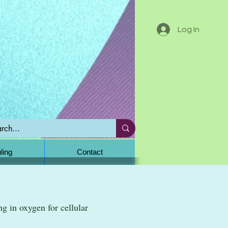
Log In
ling
Contact
ng in oxygen for cellular