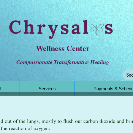
Wellness Center
Compassionate Transformative Healing
t
Services
Payments & Schedu
nd out of the lungs, mostly to flush out carbon dioxide and bri
m the reaction of oxygen.