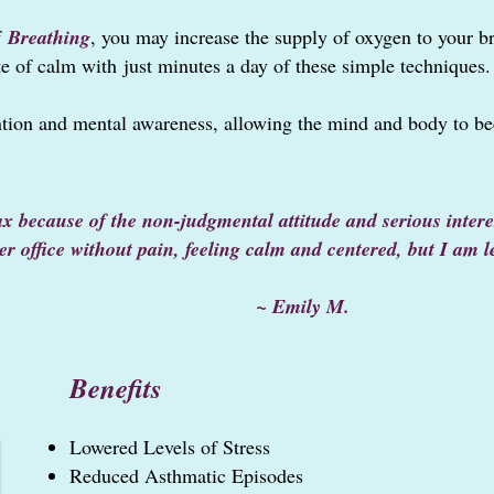
f
Breathing
, you may i
n
crease the supply of oxygen to your b
te of calm w
ith
just minutes a day of these simple techniques.
tion and mental awareness, allowing the mind and body to be
lax because of the non-judgmental attitude and serious inte
her office without pain, feeling calm and centered, but I am 
mily M.
Benefits
Lowered L
evels of Stress
Reduced Asthmatic Episodes