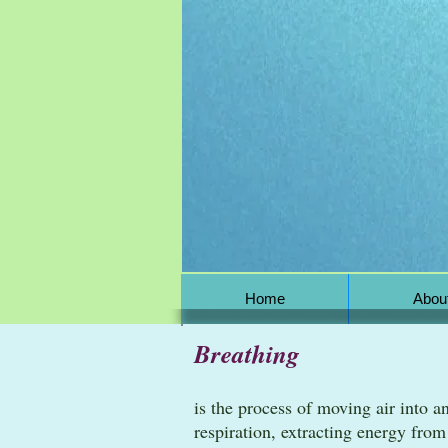
Home
Abou
Breathing
is the process of moving air into a
respiration, extracting energy fro