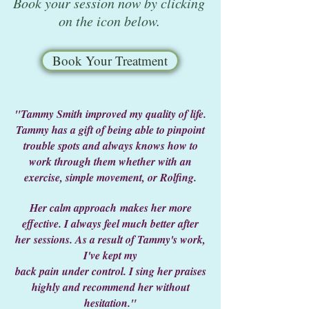
Book your session now by clicking
on the icon below.
Book Your Treatment
"Tammy Smith improved my quality of life.
Tammy has a gift of being able to pinpoint
trouble spots and always
knows how to
work through them whether with an
exercise, simple movement, or Rolfing.
Her calm approach
makes her more
effective. I always feel much better after
her
sessions. As a result of Tammy's work,
I've kept my
back pain under control. I sing her praises
highly and
recommend her without
hesitation."