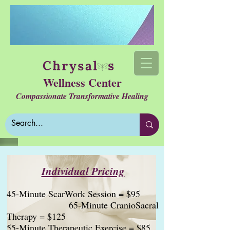
Wellness Center
Compassionate Transformative Healing
Individual Pricing
45-Minute ScarWork Session = $95
65-Minute CranioSacral
Therapy = $125
55-Minute Therapeutic Exercise = $85
​