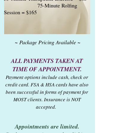
75-Minute Rolfing
Session = $165
~ Package Pricing Available ~
ALL PAYMENTS TAKEN AT
TIME OF APPOINTMENT.
Payment options include cash, check or
credit card. FSA & HSA cards have also
been successful in forms of payment for
MOST clients. Insurance is NOT
accepted.
Appointments are limited.